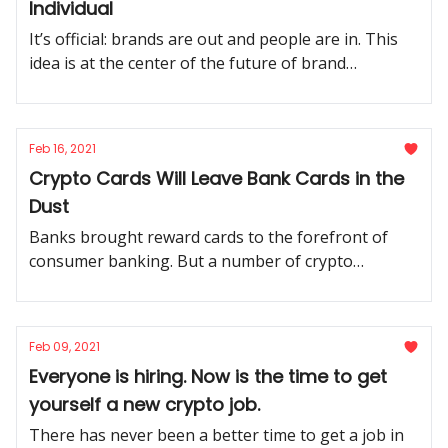
Individual
It’s official: brands are out and people are in. This
idea is at the center of the future of brand
marketing.
Feb 16, 2021
Crypto Cards Will Leave Bank Cards in the
Dust
Banks brought reward cards to the forefront of
consumer banking. But a number of crypto
companies are working to take this product
category to the next level.
Feb 09, 2021
Everyone is hiring. Now is the time to get
yourself a new crypto job.
There has never been a better time to get a job in