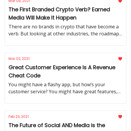
Mar 09, 2021
The First Branded Crypto Verb? Earned
Media Will Make It Happen
There are no brands in crypto that have become a
verb. But looking at other industries, the roadmap
is clear: earned media is the way forward.
Mar 02, 2021
Great Customer Experience Is A Revenue
Cheat Code
You might have a flashy app, but how’s your
customer service? You might have great features,
but how is your UX? Failing at one is failing at all of
them.
Feb 23, 2021
The Future of Social AND Media is the