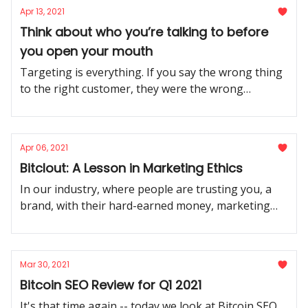
Apr 13, 2021
Think about who you’re talking to before
you open your mouth
Targeting is everything. If you say the wrong thing
to the right customer, they were the wrong
customer all along.
Apr 06, 2021
Bitclout: A Lesson in Marketing Ethics
In our industry, where people are trusting you, a
brand, with their hard-earned money, marketing
ethics is everything. Be worthy of that trust.
Mar 30, 2021
Bitcoin SEO Review for Q1 2021
It's that time again -- today we look at Bitcoin SEO