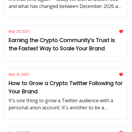
and what has changed between December 2020 and
March 2021. Let's do this.
Mar 23, 2021
Earning the Crypto Community’s Trust is
the Fastest Way to Scale Your Brand
Mar 16, 2021
How to Grow a Crypto Twitter Following for
Your Brand
It's one thing to grow a Twitter audience with a
personal anon account. It's another to be a
growing crypto business. How do you use the best
practices of one for the other?