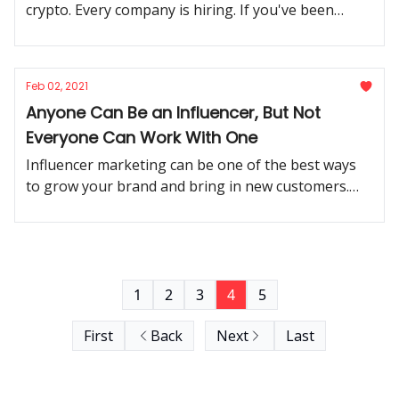
crypto. Every company is hiring. If you've been
considering a move, now's the time.
Feb 02, 2021
Anyone Can Be an Influencer, But Not
Everyone Can Work With One
Influencer marketing can be one of the best ways
to grow your brand and bring in new customers.
But it has to be done the right way.
1
2
3
4
5
First
Back
Next
Last