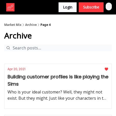
Login
Subscribe
Market Mix
Archive
Page 4
Archive
Apr 20, 2021
Building customer profiles is like playing the
Sims
Who is your ideal customer? Well, they might not
exist. But they might. Just like your characters in the
Sims.