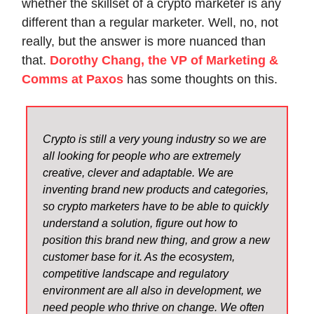
whether the skillset of a crypto marketer is any
different than a regular marketer. Well, no, not
really, but the answer is more nuanced than
that.
Dorothy Chang, the VP of Marketing &
Comms at Paxos
has some thoughts on this.
Crypto is still a very young industry so we are
all looking for people who are extremely
creative, clever and adaptable. We are
inventing brand new products and categories,
so crypto marketers have to be able to quickly
understand a solution, figure out how to
position this brand new thing, and grow a new
customer base for it. As the ecosystem,
competitive landscape and regulatory
environment are all also in development, we
need people who thrive on change. We often