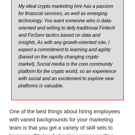
My ideal crypto marketing hire has a passion
for financial services, as well as emerging
technology. You want someone who is data-
oriented and willing to defy traditional Fintech
and FinServ tactics based on data and
insights. As with any growth-oriented role, I
expect a commitment to learning and agility
(based on the rapidly changing crypto
market). Social media is the core community
platform for the crypto world, so an experience
with social and an excitement to explore new
platforms is valuable.
One of the best things about hiring employees
with varied backgrounds for your marketing
team is that you get a variety of skill sets to