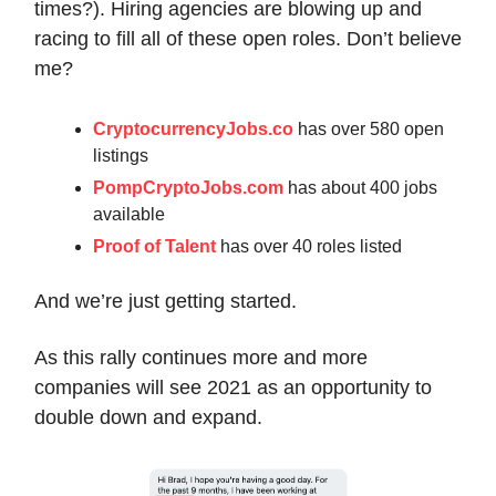
times?). Hiring agencies are blowing up and
racing to fill all of these open roles. Don’t believe
me?
CryptocurrencyJobs.co
has over 580 open
listings
PompCryptoJobs.com
has about 400 jobs
available
Proof of Talent
has over 40 roles listed
And we’re just getting started.
As this rally continues more and more
companies will see 2021 as an opportunity to
double down and expand.