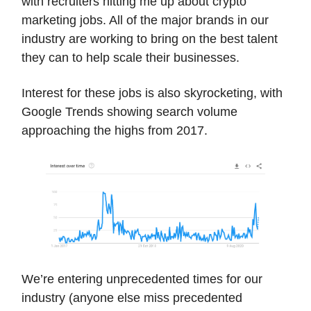
with recruiters hitting me up about crypto
marketing jobs. All of the major brands in our
industry are working to bring on the best talent
they can to help scale their businesses.
Interest for these jobs is also skyrocketing, with
Google Trends showing search volume
approaching the highs from 2017.
We’re entering unprecedented times for our
industry (anyone else miss precedented