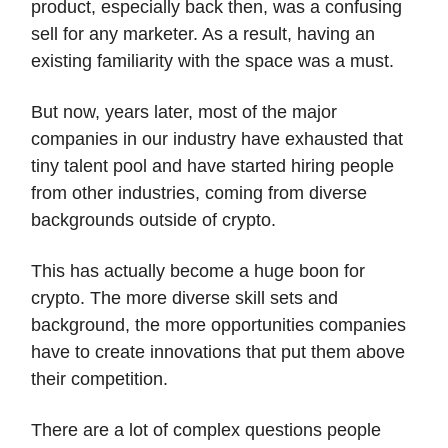
product, especially back then, was a confusing
sell for any marketer. As a result, having an
existing familiarity with the space was a must.
But now, years later, most of the major
companies in our industry have exhausted that
tiny talent pool and have started hiring people
from other industries, coming from diverse
backgrounds outside of crypto.
This has actually become a huge boon for
crypto. The more diverse skill sets and
background, the more opportunities companies
have to create innovations that put them above
their competition.
There are a lot of complex questions people