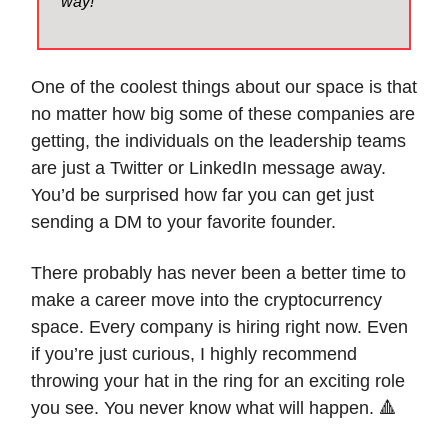
way!
One of the coolest things about our space is that
no matter how big some of these companies are
getting, the individuals on the leadership teams
are just a Twitter or LinkedIn message away.
You’d be surprised how far you can get just
sending a DM to your favorite founder.
There probably has never been a better time to
make a career move into the cryptocurrency
space. Every company is hiring right now. Even
if you’re just curious, I highly recommend
throwing your hat in the ring for an exciting role
you see. You never know what will happen. 🔺