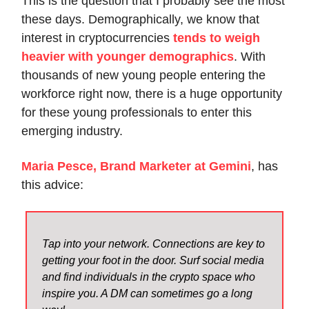
This is the question that I probably see the most
these days. Demographically, we know that
interest in cryptocurrencies
tends to weigh
heavier with younger demographics
. With
thousands of new young people entering the
workforce right now, there is a huge opportunity
for these young professionals to enter this
emerging industry.
Maria Pesce, Brand Marketer at Gemini
, has
this advice:
Tap into your network. Connections are key to
getting your foot in the door. Surf social media
and find individuals in the crypto space who
inspire you. A DM can sometimes go a long