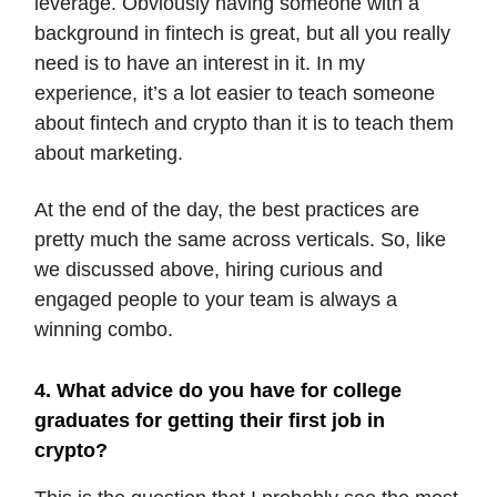
leverage. Obviously having someone with a
background in fintech is great, but all you really
need is to have an interest in it. In my
experience, it’s a lot easier to teach someone
about fintech and crypto than it is to teach them
about marketing.
At the end of the day, the best practices are
pretty much the same across verticals. So, like
we discussed above, hiring curious and
engaged people to your team is always a
winning combo.
4. What advice do you have for college
graduates for getting their first job in
crypto?