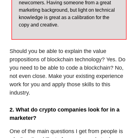
newcomers. Having someone from a great
marketing background, but light on technical
knowledge is great as a calibration for the
copy and creative.
Should you be able to explain the value
propositions of blockchain technology? Yes. Do
you need to be able to code a blockchain? No,
not even close. Make your existing experience
work for you and apply those skills to this
industry.
2. What do crypto companies look for in a
marketer?
One of the main questions I get from people is