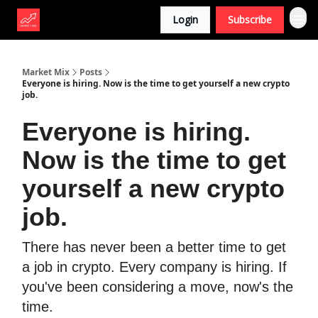
Login
Subscribe
Market Mix
Posts
Everyone is hiring. Now is the time to get yourself a new crypto
job.
Everyone is hiring.
Now is the time to get
yourself a new crypto
job.
There has never been a better time to get
a job in crypto. Every company is hiring. If
you've been considering a move, now's the
time.