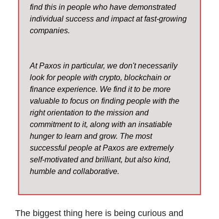
find this in people who have demonstrated
individual success and impact at fast-growing
companies.
At Paxos in particular, we don't necessarily
look for people with crypto, blockchain or
finance experience. We find it to be more
valuable to focus on finding people with the
right orientation to the mission and
commitment to it, along with an insatiable
hunger to learn and grow. The most
successful people at Paxos are extremely
self-motivated and brilliant, but also kind,
humble and collaborative.
The biggest thing here is being curious and