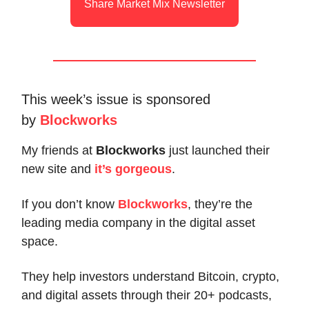
Share Market Mix Newsletter
This week’s issue is sponsored
by
Blockworks
My friends at
Blockworks
just launched their
new site and
it’s gorgeous
.
If you don’t know
Blockworks
, they’re the
leading media company in the digital asset
space.
They help investors understand Bitcoin, crypto,
and digital assets through their 20+ podcasts,