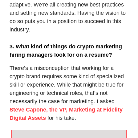
adaptive. We’re all creating new best practices
and setting new standards. Having the vision to
do so puts you in a position to succeed in this
industry.
3. What kind of things do crypto marketing
hiring managers look for on a resume?
There’s a misconception that working for a
crypto brand requires some kind of specialized
skill or experience. While that might be true for
engineering or technical roles, that’s not
necessarily the case for marketing. I asked
Steve Capone, the VP, Marketing at Fidelity
Digital Assets
for his take.