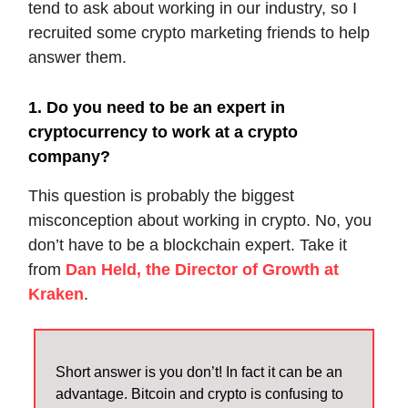
tend to ask about working in our industry, so I
recruited some crypto marketing friends to help
answer them.
1. Do you need to be an expert in
cryptocurrency to work at a crypto
company?
This question is probably the biggest
misconception about working in crypto. No, you
don’t have to be a blockchain expert. Take it
from
Dan Held, the Director of Growth at
Kraken
.
Short answer is you don’t! In fact it can be an
advantage. Bitcoin and crypto is confusing to