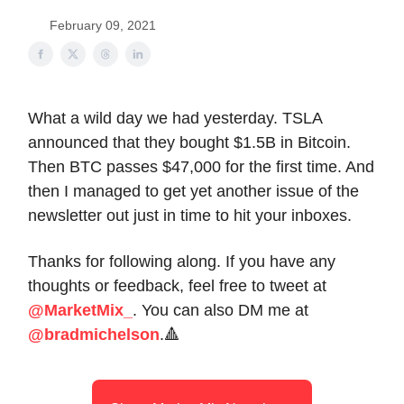
February 09, 2021
What a wild day we had yesterday. TSLA
announced that they bought $1.5B in Bitcoin.
Then BTC passes $47,000 for the first time. And
then I managed to get yet another issue of the
newsletter out just in time to hit your inboxes.
Thanks for following along. If you have any
thoughts or feedback, feel free to tweet at
@MarketMix_
. You can also DM me at
@bradmichelson
.🔺