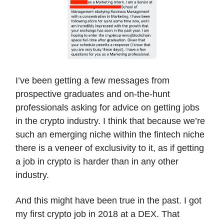
I’ve been getting a few messages from
prospective graduates and on-the-hunt
professionals asking for advice on getting jobs
in the crypto industry. I think that because we’re
such an emerging niche within the fintech niche
there is a veneer of exclusivity to it, as if getting
a job in crypto is harder than in any other
industry.
And this might have been true in the past. I got
my first crypto job in 2018 at a DEX. That