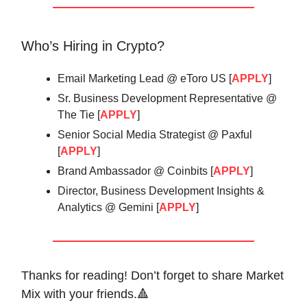
Who’s Hiring in Crypto?
Email Marketing Lead @ eToro US [
APPLY
]
Sr. Business Development Representative @
The Tie [
APPLY
]
Senior Social Media Strategist @ Paxful
[
APPLY
]
Brand Ambassador @ Coinbits [
APPLY
]
Director, Business Development Insights &
Analytics @ Gemini [
APPLY
]
Thanks for reading! Don’t forget to share Market
Mix with your friends.🔺