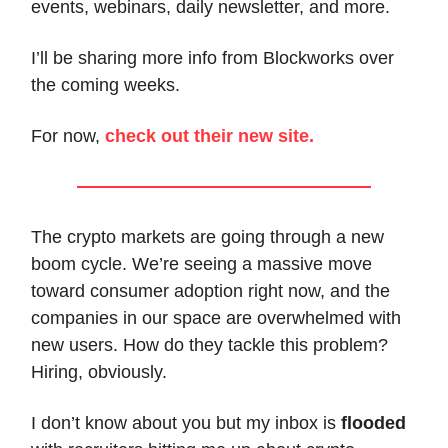
events, webinars, daily newsletter, and more.
I’ll be sharing more info from Blockworks over
the coming weeks.
For now,
check out their new site.
The crypto markets are going through a new
boom cycle. We’re seeing a massive move
toward consumer adoption right now, and the
companies in our space are overwhelmed with
new users. How do they tackle this problem?
Hiring, obviously.
I don’t know about you but my inbox is
flooded