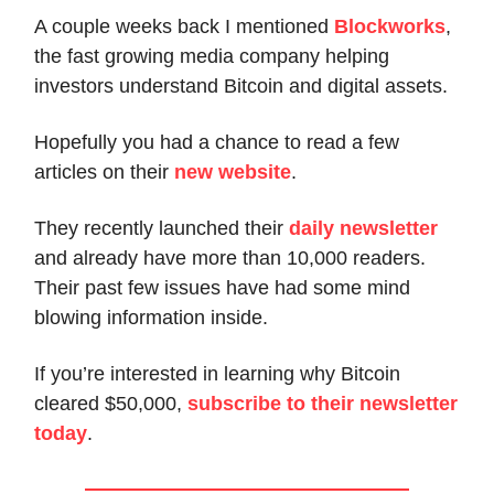
A couple weeks back I mentioned
Blockworks
,
the fast growing media company helping
investors understand Bitcoin and digital assets.
Hopefully you had a chance to read a few
articles on their
new website
.
They recently launched their
daily newsletter
and already have more than 10,000 readers.
Their past few issues have had some mind
blowing information inside.
If you’re interested in learning why Bitcoin
cleared $50,000,
subscribe to their newsletter
today
.