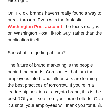
He’s right.
On TikTok, brands haven’t really found a way to
break through. Even with the fantastic
Washington Post account
, the focus really is
on Washington Post TikTok Guy, rather than the
publication itself.
See what I’m getting at here?
The future of brand marketing is the people
behind the brands. Companies that turn their
employees into brand influencers are forming
the best practices of tomorrow. If you’re in a
leadership position at a crypto brand, this is the
best ROI you’ll see from your brand efforts. Give
it a shot, your employees will thank you for it. 🔺