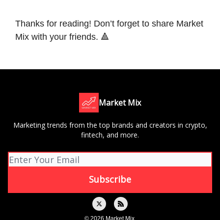
Thanks for reading! Don’t forget to share Market
Mix with your friends. 🔺
Market Mix
Marketing trends from the top brands and creators in crypto,
fintech, and more.
© 2026 Market Mix.