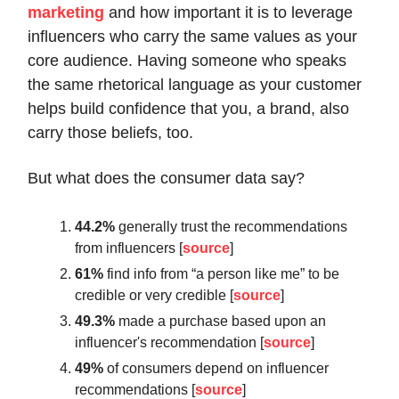
marketing
and how important it is to leverage
influencers who carry the same values as your
core audience. Having someone who speaks
the same rhetorical language as your customer
helps build confidence that you, a brand, also
carry those beliefs, too.
But what does the consumer data say?
44.2%
generally trust the recommendations
from influencers [
source
]
61%
find info from “a person like me” to be
credible or very credible [
source
]
49.3%
made a purchase based upon an
influencer's recommendation [
source
]
49%
of consumers depend on influencer
recommendations [
source
]