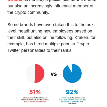
but also an increasingly influential member of
the crypto community.
Some brands have even taken this to the next
level, headhunting new employees based on
their skill, but also online following. Kraken, for
example, has hired multiple popular Crypto
Twitter personalities to their ranks.