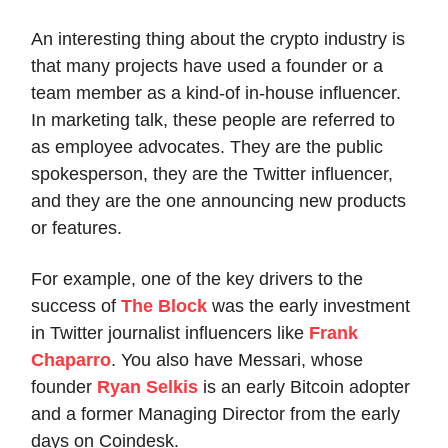
An interesting thing about the crypto industry is
that many projects have used a founder or a
team member as a kind-of in-house influencer.
In marketing talk, these people are referred to
as employee advocates. They are the public
spokesperson, they are the Twitter influencer,
and they are the one announcing new products
or features.
For example, one of the key drivers to the
success of
The Block
was the early investment
in Twitter journalist influencers like
Frank
Chaparro
. You also have Messari, whose
founder
Ryan Selkis
is an early Bitcoin adopter
and a former Managing Director from the early
days on Coindesk.