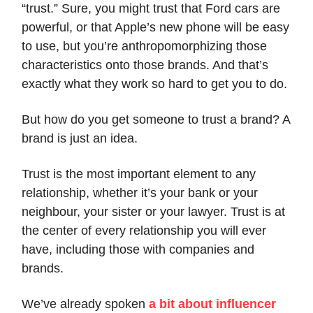
“trust.” Sure, you might trust that Ford cars are
powerful, or that Apple’s new phone will be easy
to use, but you’re anthropomorphizing those
characteristics onto those brands. And that’s
exactly what they work so hard to get you to do.
But how do you get someone to trust a brand? A
brand is just an idea.
Trust is the most important element to any
relationship, whether it’s your bank or your
neighbour, your sister or your lawyer. Trust is at
the center of every relationship you will ever
have, including those with companies and
brands.
We’ve already spoken
a bit about influencer