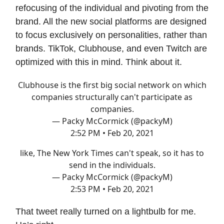
refocusing of the individual and pivoting from the
brand. All the new social platforms are designed
to focus exclusively on personalities, rather than
brands. TikTok, Clubhouse, and even Twitch are
optimized with this in mind. Think about it.
Clubhouse is the first big social network on which
companies structurally can't participate as
companies.
— Packy McCormick (@packyM)
2:52 PM • Feb 20, 2021
like, The New York Times can't speak, so it has to
send in the individuals.
— Packy McCormick (@packyM)
2:53 PM • Feb 20, 2021
That tweet really turned on a lightbulb for me.