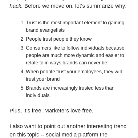
hack.
Before we move on, let’s summarize why:
Trust is the most important element to gaining
brand evangelists
People trust people they know
Consumers like to follow individuals because
people are much more dynamic and easier to
relate to in ways brands can never be
When people trust your employees, they will
trust your brand
Brands are increasingly trusted less than
individuals
Plus, it’s free. Marketers love free.
I also want to point out another interesting trend
on this topic -- social media platform the