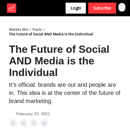
Login
Subscribe
Market Mix
Posts
The Future of Social AND Media is the Individual
The Future of Social
AND Media is the
Individual
It’s official: brands are out and people are
in. This idea is at the center of the future of
brand marketing.
February 23, 2021