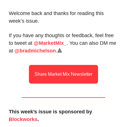
Welcome back and thanks for reading this
week’s issue.
If you have any thoughts or feedback, feel free
to tweet at
@MarketMix_
. You can also DM me
at
@bradmichelson
.🔺
Share Market Mix Newsletter
This week’s issue is sponsored by
Blockworks
.