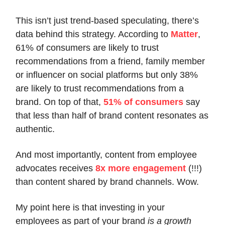
This isn’t just trend-based speculating, there’s
data behind this strategy. According to
Matter
,
61% of consumers are likely to trust
recommendations from a friend, family member
or influencer on social platforms but only 38%
are likely to trust recommendations from a
brand. On top of that,
51% of consumers
say
that less than half of brand content resonates as
authentic.
And most importantly, content from employee
advocates receives
8x more engagement
(!!!)
than content shared by brand channels. Wow.
My point here is that investing in your
employees as part of your brand
is a growth