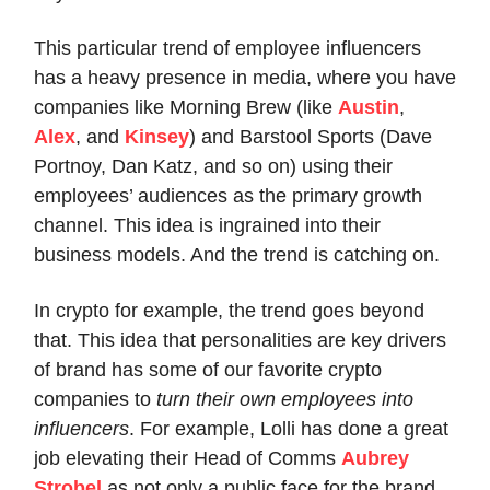
This particular trend of employee influencers
has a heavy presence in media, where you have
companies like Morning Brew (like
Austin
,
Alex
, and
Kinsey
) and Barstool Sports (Dave
Portnoy, Dan Katz, and so on) using their
employees’ audiences as the primary growth
channel. This idea is ingrained into their
business models. And the trend is catching on.
In crypto for example, the trend goes beyond
that. This idea that personalities are key drivers
of brand has some of our favorite crypto
companies to
turn their own employees into
influencers
. For example, Lolli has done a great
job elevating their Head of Comms
Aubrey
Strobel
as not only a public face for the brand,