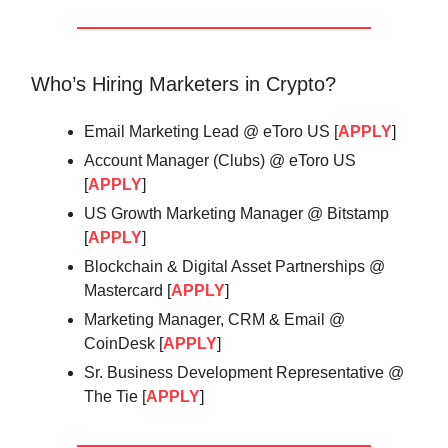
Who’s Hiring Marketers in Crypto?
Email Marketing Lead @ eToro US [
APPLY
]
Account Manager (Clubs) @ eToro US
[
APPLY
]
US Growth Marketing Manager @ Bitstamp
[
APPLY
]
Blockchain & Digital Asset Partnerships @
Mastercard [
APPLY
]
Marketing Manager, CRM & Email @
CoinDesk [
APPLY
]
Sr. Business Development Representative @
The Tie [
APPLY
]