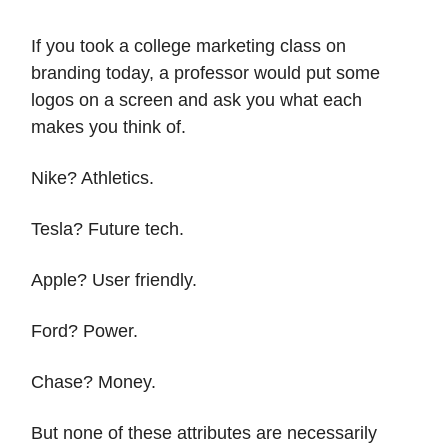
If you took a college marketing class on
branding today, a professor would put some
logos on a screen and ask you what each
makes you think of.
Nike? Athletics.
Tesla? Future tech.
Apple? User friendly.
Ford? Power.
Chase? Money.
But none of these attributes are necessarily