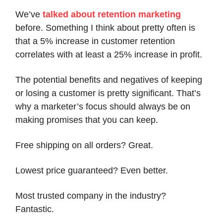
We’ve
talked about retention marketing
before. Something I think about pretty often is
that a 5% increase in customer retention
correlates with at least a 25% increase in profit.
The potential benefits and negatives of keeping
or losing a customer is pretty significant. That’s
why a marketer’s focus should always be on
making promises that you can keep.
Free shipping on all orders? Great.
Lowest price guaranteed? Even better.
Most trusted company in the industry?
Fantastic.