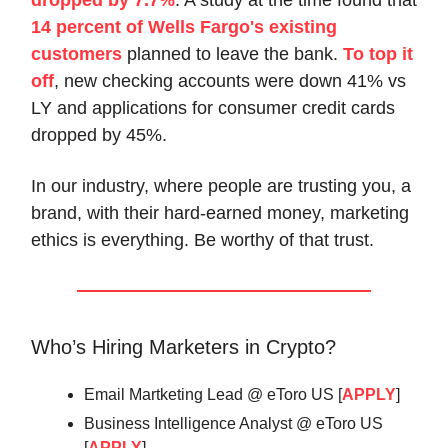
14 percent of Wells Fargo's existing
customers
planned to leave the bank.
To top it
off
, new checking accounts were down 41% vs
LY and applications for consumer credit cards
dropped by 45%.
In our industry, where people are trusting you, a
brand, with their hard-earned money, marketing
ethics is everything. Be worthy of that trust.
Who’s Hiring Marketers in Crypto?
Email Martketing Lead @ eToro US [
APPLY
]
Business Intelligence Analyst @ eToro US
[
APPLY
]