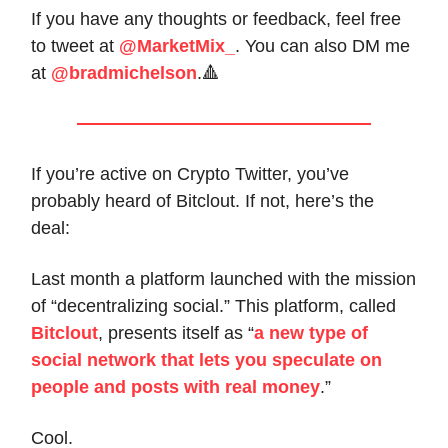
If you have any thoughts or feedback, feel free
to tweet at
@MarketMix_
. You can also DM me
at
@bradmichelson
.🔺
If you’re active on Crypto Twitter, you’ve
probably heard of Bitclout. If not, here’s the
deal:
Last month a platform launched with the mission
of “decentralizing social.” This platform, called
Bitclout
, presents itself as “
a new type of
social network that lets you speculate on
people and posts with real money
.”
Cool.