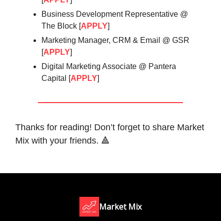
Business Development Representative @
The Block [
APPLY
]
Marketing Manager, CRM & Email @ GSR
[
APPLY
]
Digital Marketing Associate @ Pantera
Capital [
APPLY
]
Thanks for reading! Don’t forget to share Market
Mix with your friends. 🔺
Market Mix