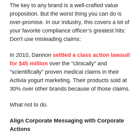
The key to any brand is a well-crafted value
proposition. But the worst thing you can do is
over-promise. In our industry, this covers a lot of
your favorite compliance officer’s greatest hits:
Don’t use misleading claims:
In 2010, Dannon
settled a class action lawsuit
for $45 million
over the "clinically" and
"scientifically" proven medical claims in their
Activia yogurt marketing. Their products sold at
30% over other brands because of those claims.
What not to do.
Align Corporate Messaging with Corporate
Actions