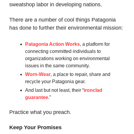
sweatshop labor in developing nations.
There are a number of cool things Patagonia
has done to further their environmental mission:
Patagonia Action Works
, a platform for
connecting committed individuals to
organizations working on environmental
issues in the same community.
Worn-Wear
, a place to repair, share and
recycle your Patagonia gear.
And last but not least, their “
ironclad
guarantee
.”
Practice what you preach.
Keep Your Promises