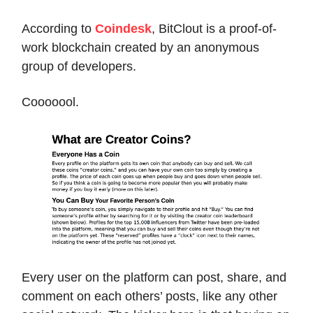
According to
Coindesk
, BitClout is a proof-of-
work blockchain created by an anonymous
group of developers.
Cooooool.
Every user on the platform can post, share, and
comment on each others’ posts, like any other