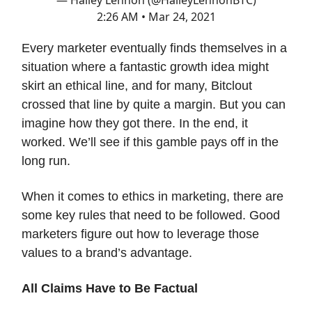
2:26 AM • Mar 24, 2021
Every marketer eventually finds themselves in a
situation where a fantastic growth idea might
skirt an ethical line, and for many, Bitclout
crossed that line by quite a margin. But you can
imagine how they got there. In the end, it
worked. We’ll see if this gamble pays off in the
long run.
When it comes to ethics in marketing, there are
some key rules that need to be followed. Good
marketers figure out how to leverage those
values to a brand’s advantage.
All Claims Have to Be Factual