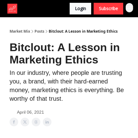
Login
Subscribe
Market Mix
Posts
Bitclout: A Lesson in Marketing Ethics
Bitclout: A Lesson in
Marketing Ethics
In our industry, where people are trusting
you, a brand, with their hard-earned
money, marketing ethics is everything. Be
worthy of that trust.
April 06, 2021