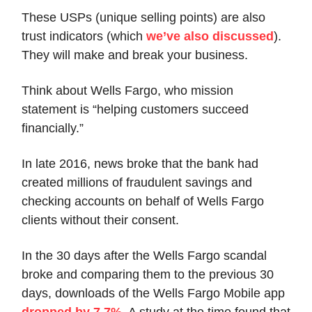
These USPs (unique selling points) are also
trust indicators (which
we’ve also discussed
).
They will make and break your business.
Think about Wells Fargo, who mission
statement is “helping customers succeed
financially.”
In late 2016, news broke that the bank had
created millions of fraudulent savings and
checking accounts on behalf of Wells Fargo
clients without their consent.
In the 30 days after the Wells Fargo scandal
broke and comparing them to the previous 30
days, downloads of the Wells Fargo Mobile app
dropped by 7.7%
. A study at the time found that