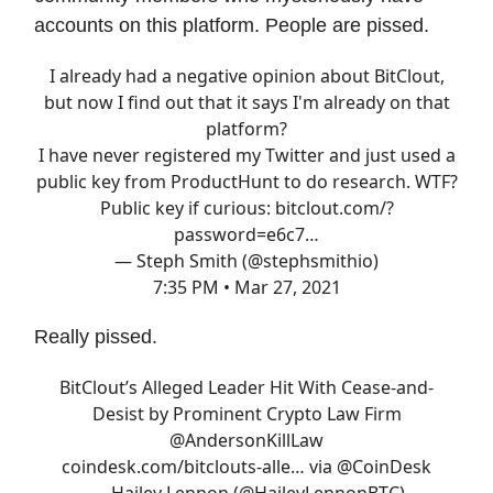
accounts on this platform. People are pissed.
I already had a negative opinion about BitClout,
but now I find out that it says I'm already on that
platform?
I have never registered my Twitter and just used a
public key from ProductHunt to do research. WTF?
Public key if curious:
bitclout.com/?
password=e6c7…
— Steph Smith (@stephsmithio)
7:35 PM • Mar 27, 2021
Really pissed.
BitClout’s Alleged Leader Hit With Cease-and-
Desist by Prominent Crypto Law Firm
@AndersonKillLaw
coindesk.com/bitclouts-alle…
via
@CoinDesk
— Hailey Lennon (@HaileyLennonBTC)