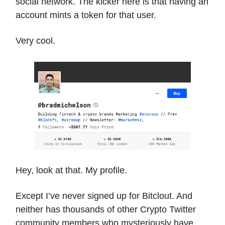
social network. The kicker here is that having an
account mints a token for that user.
Very cool.
Hey, look at that. My profile.
Except I’ve never signed up for Bitclout. And
neither has thousands of other Crypto Twitter
community members who mysteriously have