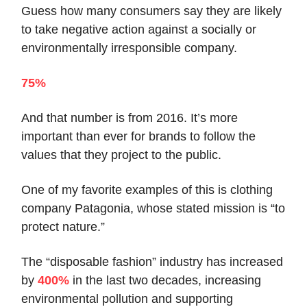
Guess how many consumers say they are likely
to take negative action against a socially or
environmentally irresponsible company.
75%
And that number is from 2016. It’s more
important than ever for brands to follow the
values that they project to the public.
One of my favorite examples of this is clothing
company Patagonia, whose stated mission is “to
protect nature.”
The “disposable fashion” industry has increased
by
400%
in the last two decades, increasing
environmental pollution and supporting