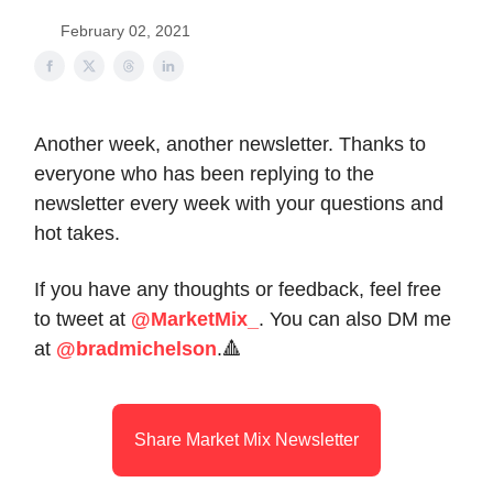
February 02, 2021
Another week, another newsletter. Thanks to
everyone who has been replying to the
newsletter every week with your questions and
hot takes.
If you have any thoughts or feedback, feel free
to tweet at
@MarketMix_
. You can also DM me
at
@bradmichelson
.🔺
Share Market Mix Newsletter