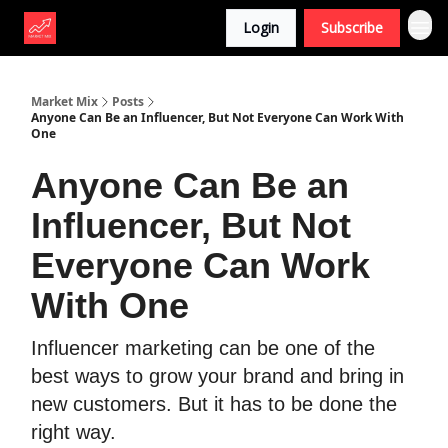
Login
Subscribe
Market Mix
Posts
Anyone Can Be an Influencer, But Not Everyone Can Work With
One
Anyone Can Be an
Influencer, But Not
Everyone Can Work
With One
Influencer marketing can be one of the
best ways to grow your brand and bring in
new customers. But it has to be done the
right way.