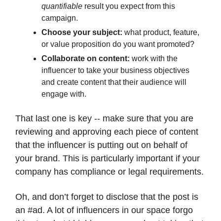
quantifiable
result you expect from this
campaign.
Choose your subject:
what product, feature,
or value proposition do you want promoted?
Collaborate on content:
work with the
influencer to take your business objectives
and create content that their audience will
engage with.
That last one is key -- make sure that you are
reviewing and approving each piece of content
that the influencer is putting out on behalf of
your brand. This is particularly important if your
company has compliance or legal requirements.
Oh, and don’t forget to disclose that the post is
an #ad. A lot of influencers in our space forgo