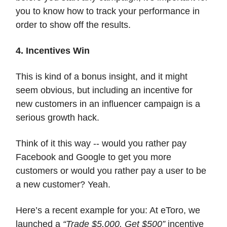
you to know how to track your performance in
order to show off the results.
4. Incentives Win
This is kind of a bonus insight, and it might
seem obvious, but including an incentive for
new customers in an influencer campaign is a
serious growth hack.
Think of it this way -- would you rather pay
Facebook and Google to get you more
customers or would you rather pay a user to be
a new customer? Yeah.
Here’s a recent example for you: At eToro, we
launched a
“Trade $5,000, Get $500”
incentive