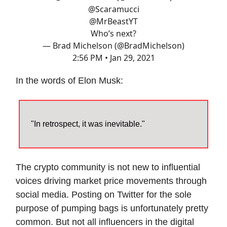
@Scaramucci
@MrBeastYT
Who’s next?
— Brad Michelson (@BradMichelson)
2:56 PM • Jan 29, 2021
In the words of Elon Musk:
"In retrospect, it was inevitable."
The crypto community is not new to influential
voices driving market price movements through
social media. Posting on Twitter for the sole
purpose of pumping bags is unfortunately pretty
common. But not all influencers in the digital