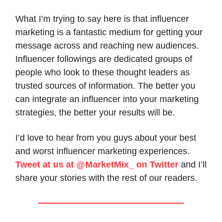
What I’m trying to say here is that influencer
marketing is a fantastic medium for getting your
message across and reaching new audiences.
Influencer followings are dedicated groups of
people who look to these thought leaders as
trusted sources of information. The better you
can integrate an influencer into your marketing
strategies, the better your results will be.
I’d love to hear from you guys about your best
and worst influencer marketing experiences.
Tweet at us at @MarketMix_ on Twitter
and I’ll
share your stories with the rest of our readers.