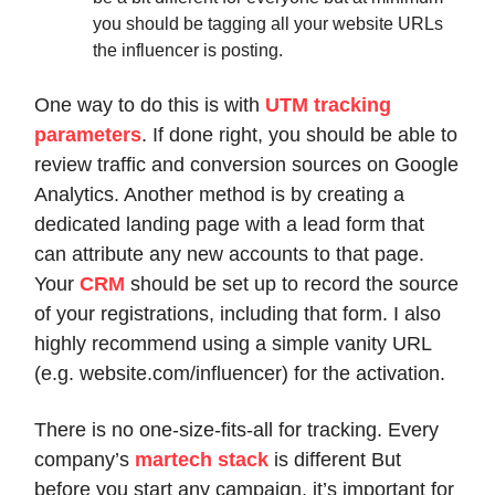
you should be tagging all your website URLs
the influencer is posting.
One way to do this is with
UTM tracking
parameters
. If done right, you should be able to
review traffic and conversion sources on Google
Analytics. Another method is by creating a
dedicated landing page with a lead form that
can attribute any new accounts to that page.
Your
CRM
should be set up to record the source
of your registrations, including that form. I also
highly recommend using a simple vanity URL
(e.g. website.com/influencer) for the activation.
There is no one-size-fits-all for tracking. Every
company’s
martech stack
is different But
before you start any campaign, it’s important for