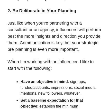
2. Be Deliberate in Your Planning
Just like when you’re partnering with a
consultant or an agency, influencers will perform
best the more insights and direction you provide
them. Communication is key, but your strategic
pre-planning is even more important.
When I’m working with an influencer, I like to
start with the following:
Have an objective in mind:
sign-ups,
funded accounts, impressions, social media
mentions, new followers, whatever.
Set a baseline expectation for that
objective:
establish the minimum