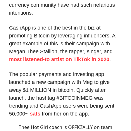
currency community have had such nefarious
intentions.
CashApp is one of the best in the biz at
promoting Bitcoin by leveraging influencers. A
great example of this is their campaign with
Megan Thee Stallion, the rapper, singer, and
most listened-to artist on TikTok in 2020
.
The popular payments and investing app
launched a new campaign with Meg to give
away $1 MILLION in bitcoin. Quickly after
launch, the hashtag #BITCOINMEG was
trending and CashApp users were being sent
50,000~
sats
from her on the app.
Thee Hot Girl coach is OFFICIALLY on team