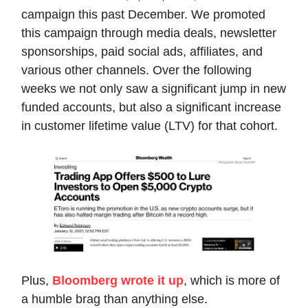
campaign this past December. We promoted
this campaign through media deals, newsletter
sponsorships, paid social ads, affiliates, and
various other channels. Over the following
weeks we not only saw a significant jump in new
funded accounts, but also a significant increase
in customer lifetime value (LTV) for that cohort.
Plus,
Bloomberg wrote it up
, which is more of
a humble brag than anything else.