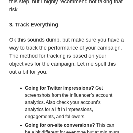
this step, but I highly recommend not taking that
risk.
3. Track Everything
Ok this sounds dumb, but make sure you have a
way to track the performance of your campaign.
The method for tracking is based on your
objectives for the campaign. Let me spell this
out a bit for you:
Going for Twitter impressions?
Get
screenshots from the influencer’s account
analytics. Also check your account’s
analytics for a lift in impressions,
engagements, and followers.
Going for on-site conversions?
This can
be a bit different for everyone but at minimum