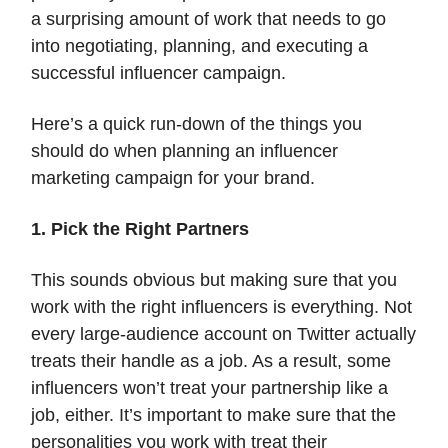
a surprising amount of work that needs to go
into negotiating, planning, and executing a
successful influencer campaign.
Here’s a quick run-down of the things you
should do when planning an influencer
marketing campaign for your brand.
1. Pick the Right Partners
This sounds obvious but making sure that you
work with the right influencers is everything. Not
every large-audience account on Twitter actually
treats their handle as a job. As a result, some
influencers won’t treat your partnership like a
job, either. It’s important to make sure that the
personalities you work with treat their