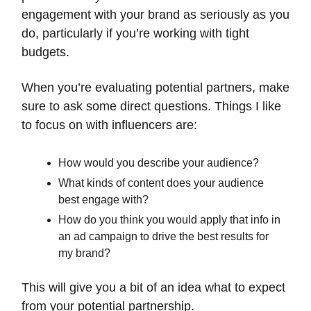
engagement with your brand as seriously as you
do, particularly if you’re working with tight
budgets.
When you’re evaluating potential partners, make
sure to ask some direct questions. Things I like
to focus on with influencers are:
How would you describe your audience?
What kinds of content does your audience
best engage with?
How do you think you would apply that info in
an ad campaign to drive the best results for
my brand?
This will give you a bit of an idea what to expect
from your potential partnership.