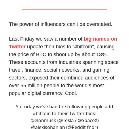
The power of influencers can’t be overstated.
Last Friday we saw a number of
big names on
Twitter
update their bios to “#bitcoin”, causing
the price of BTC to shoot up by about 13%.
These accounts from industries spanning space
travel, finance, social networks, and gaming
sectors, exposed their combined audiences of
over 55 million people to the world’s most
popular digital currency. Cool.
So today we’ve had the following people add
#bitcoin
to their Twitter bios:
@elonmusk
(
@Tesla
/
@SpaceX
)
@alexisohanian
(
@Reddit
fndr)