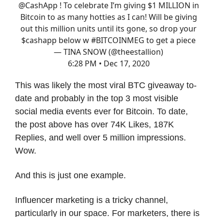
@CashApp
! To celebrate I’m giving $1 MILLION in
Bitcoin to as many hotties as I can! Will be giving
out this million units until its gone, so drop your
$cashapp below w
#BITCOINMEG
to get a piece
— TINA SNOW (@theestallion)
6:28 PM • Dec 17, 2020
This was likely the most viral BTC giveaway to-
date and probably in the top 3 most visible
social media events ever for Bitcoin. To date,
the post above has over 74K Likes, 187K
Replies, and well over 5 million impressions.
Wow.
And this is just one example.
Influencer marketing is a tricky channel,
particularly in our space. For marketers, there is