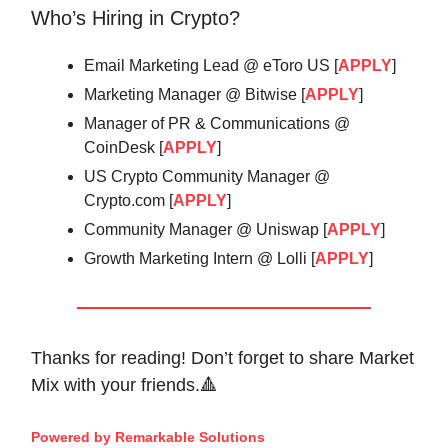
Who’s Hiring in Crypto?
Email Marketing Lead @ eToro US [
APPLY
]
Marketing Manager @ Bitwise [
APPLY
]
Manager of PR & Communications @
CoinDesk [
APPLY
]
US Crypto Community Manager @
Crypto.com [
APPLY
]
Community Manager @ Uniswap [
APPLY
]
Growth Marketing Intern @ Lolli [
APPLY
]
Thanks for reading! Don’t forget to share Market
Mix with your friends.🔺
Powered by Remarkable Solutions