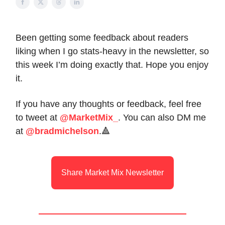
Been getting some feedback about readers
liking when I go stats-heavy in the newsletter, so
this week I’m doing exactly that. Hope you enjoy
it.
If you have any thoughts or feedback, feel free
to tweet at
@MarketMix_
. You can also DM me
at
@bradmichelson
.🔺
Share Market Mix Newsletter