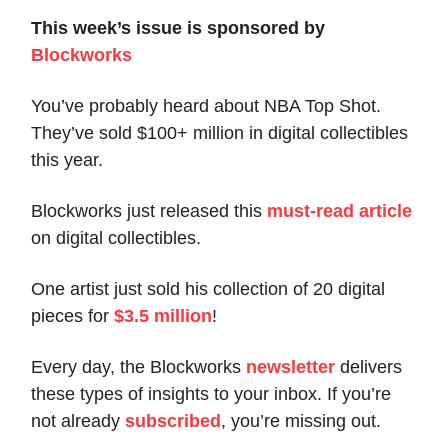
This week’s issue is sponsored by
Blockworks
You’ve probably heard about NBA Top Shot.
They’ve sold $100+ million in digital collectibles
this year.
Blockworks just released this
must-read article
on digital collectibles.
One artist just sold his collection of 20 digital
pieces for
$3.5 million
!
Every day, the Blockworks
newsletter
delivers
these types of insights to your inbox. If you’re
not already
subscribed
, you’re missing out.