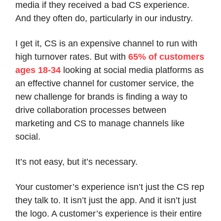
media if they received a bad CS experience.
And they often do, particularly in our industry.
I get it, CS is an expensive channel to run with
high turnover rates. But with
65% of customers
ages 18-34
looking at social media platforms as
an effective channel for customer service, the
new challenge for brands is finding a way to
drive collaboration processes between
marketing and CS to manage channels like
social.
It’s not easy, but it’s necessary.
Your customer’s experience isn’t just the CS rep
they talk to. It isn’t just the app. And it isn’t just
the logo. A customer’s experience is their entire