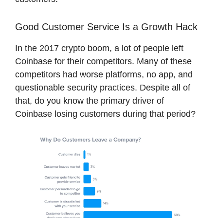
Good Customer Service Is a Growth Hack
In the 2017 crypto boom, a lot of people left
Coinbase for their competitors. Many of these
competitors had worse platforms, no app, and
questionable security practices. Despite all of
that, do you know the primary driver of
Coinbase losing customers during that period?