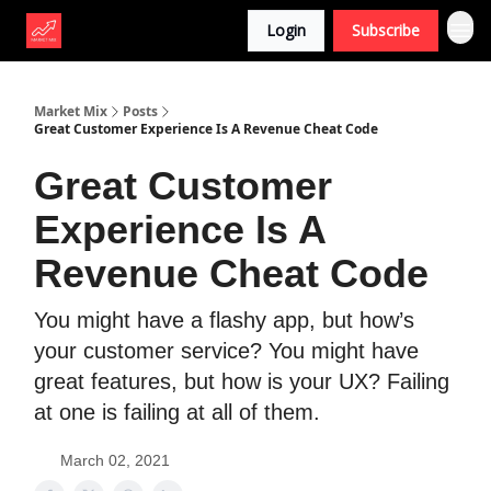
Login
Subscribe
Market Mix
Posts
Great Customer Experience Is A Revenue Cheat Code
Great Customer
Experience Is A
Revenue Cheat Code
You might have a flashy app, but how’s
your customer service? You might have
great features, but how is your UX? Failing
at one is failing at all of them.
March 02, 2021