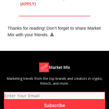
[
APPLY
]
Thanks for reading! Don’t forget to share Market
Mix with your friends. 🔺
Market Mix
Marketing trends from the top brands and creators in crypto,
fintech, and more.