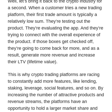
Well, let’s bring it back to the crypto industry for
a second. When a customer tries a new trading
platform, their first trade amount is typically a
relatively low sum. They’re testing out the
product. They’re evaluating the app. And they’re
trying to connect with the overall experience of
the product. If those boxes get checked off,
they’re going to come back for more, and as a
result, generate more revenue and increase
their LTV (lifetime value).
This is why crypto trading platforms are racing
to constantly add more features, like lending,
staking, leverage, social features, and so on. By
increasing the number of attractive products and
revenue streams, the platforms have an
opportunity to hold a larger market share and