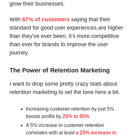
grow their businesses.
With
67% of customers
saying that their
standard for good user experiences are higher
than they’ve ever been, it’s more competitive
than ever for brands to improve the user
journey.
The Power of Retention Marketing
I want to drop some pretty crazy stats about
retention marketing to set the tone here a bit.
Increasing customer retention by just 5%
boosts profits by
25% to 95%
A 5% increase in customer retention
correlates with at least
a 25% increase in