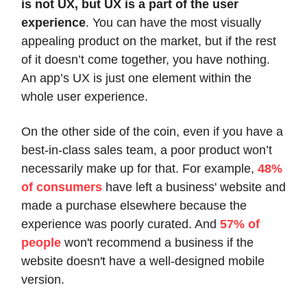
is not UX, but UX is a part of the user
experience
. You can have the most visually
appealing product on the market, but if the rest
of it doesn’t come together, you have nothing.
An app’s UX is just one element within the
whole user experience.
On the other side of the coin, even if you have a
best-in-class sales team, a poor product won’t
necessarily make up for that. For example,
48%
of consumers
have left a business' website and
made a purchase elsewhere because the
experience was poorly curated. And
57% of
people
won't recommend a business if the
website doesn't have a well-designed mobile
version.