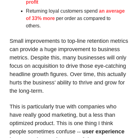
profit
Returning loyal customers spend
an average
of 33% more
per order as compared to
others.
Small improvements to top-line retention metrics
can provide a huge improvement to business
metrics. Despite this, many businesses will only
focus on acquisition to drive those eye-catching
headline growth figures. Over time, this actually
hurts the business’ ability to thrive and grow for
the long-term.
This is particularly true with companies who
have really good marketing, but a less than
optimized product. This is one thing I think
people sometimes confuse --
user experience