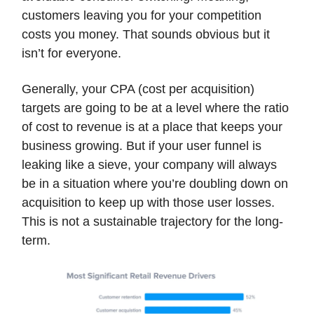
customers leaving you for your competition
costs you money. That sounds obvious but it
isn’t for everyone.
Generally, your CPA (cost per acquisition)
targets are going to be at a level where the ratio
of cost to revenue is at a place that keeps your
business growing. But if your user funnel is
leaking like a sieve, your company will always
be in a situation where you’re doubling down on
acquisition to keep up with those user losses.
This is not a sustainable trajectory for the long-
term.