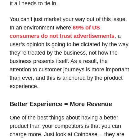
It all needs to tie in.
You can’t just market your way out of this issue.
In an environment where
69% of US
consumers do not trust advertisements
, a
user’s opinion is going to be dictated by the way
they’re treated by the business, not how the
business presents itself. As a result, the
attention to customer journeys is more important
than ever, and this is anchored by the product
experience.
Better Experience = More Revenue
One of the best things about having a better
product than your competitors is that you can
charge more. Just look at Coinbase -- they are