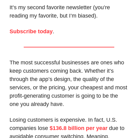
It’s my second favorite newsletter (you’re
reading my favorite, but I’m biased).
Subscribe today
.
The most successful businesses are ones who
keep customers coming back. Whether it’s
through the app’s design, the quality of the
services, or the pricing, your cheapest and most
profit-generating customer is going to be the
one you already have.
Losing customers is expensive. In fact, U.S.
companies lose
$136.8 billion per year
due to
avoidable consumer switching. Meaning,