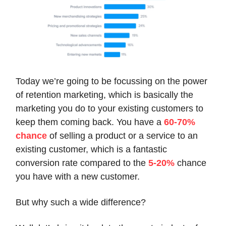
Today we’re going to be focussing on the power
of retention marketing, which is basically the
marketing you do to your existing customers to
keep them coming back. You have a
60-70%
chance
of selling a product or a service to an
existing customer, which is a fantastic
conversion rate compared to the
5-20%
chance
you have with a new customer.
But why such a wide difference?