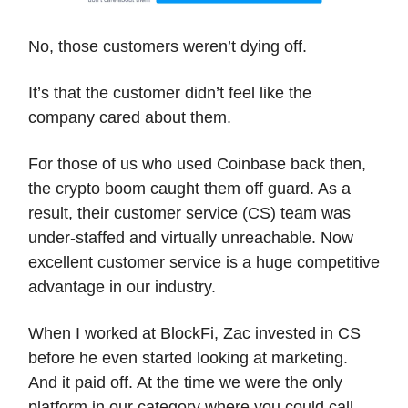
No, those customers weren’t dying off.
It’s that the customer didn’t feel like the
company cared about them.
For those of us who used Coinbase back then,
the crypto boom caught them off guard. As a
result, their customer service (CS) team was
under-staffed and virtually unreachable. Now
excellent customer service is a huge competitive
advantage in our industry.
When I worked at BlockFi, Zac invested in CS
before he even started looking at marketing.
And it paid off. At the time we were the only
platform in our category where you could call