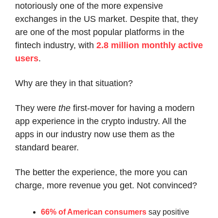
notoriously one of the more expensive
exchanges in the US market. Despite that, they
are one of the most popular platforms in the
fintech industry, with
2.8 million monthly active
users
.
Why are they in that situation?
They were
the
first-mover for having a modern
app experience in the crypto industry. All the
apps in our industry now use them as the
standard bearer.
The better the experience, the more you can
charge, more revenue you get. Not convinced?
66% of American consumers
say positive