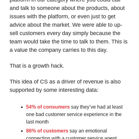
and talk to someone about the products, about
issues with the platform, or even just to get
advice about the market. We were able to up-
sell customers every day simply because the
team would take the time to talk to them. This is
a value the company carries to this day.
That is a growth hack.
This idea of CS as a driver of revenue is also
supported by some interesting data:
54% of consumers
say they’ve had at least
one bad customer service experience in the
last month
86% of customers
say an emotional
connection with a customer service agent