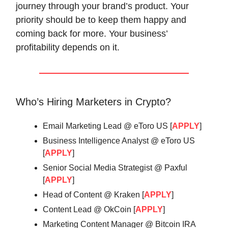
journey through your brand’s product. Your
priority should be to keep them happy and
coming back for more. Your business’
profitability depends on it.
Who’s Hiring Marketers in Crypto?
Email Marketing Lead @ eToro US [
APPLY
]
Business Intelligence Analyst @ eToro US
[
APPLY
]
Senior Social Media Strategist @ Paxful
[
APPLY
]
Head of Content @ Kraken [
APPLY
]
Content Lead @ OkCoin [
APPLY
]
Marketing Content Manager @ Bitcoin IRA