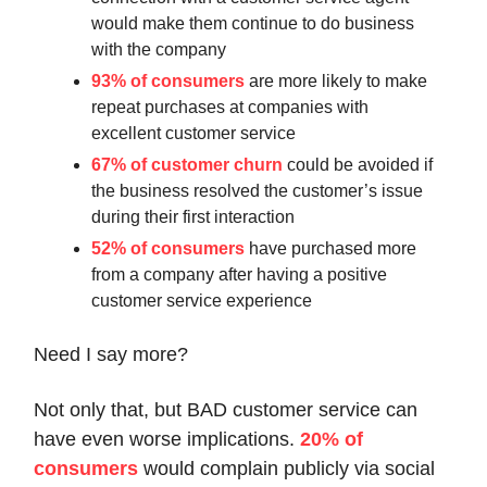
would make them continue to do business
with the company
93% of consumers
are more likely to make
repeat purchases at companies with
excellent customer service
67% of customer churn
could be avoided if
the business resolved the customer’s issue
during their first interaction
52% of consumers
have purchased more
from a company after having a positive
customer service experience
Need I say more?
Not only that, but BAD customer service can
have even worse implications.
20% of
consumers
would complain publicly via social