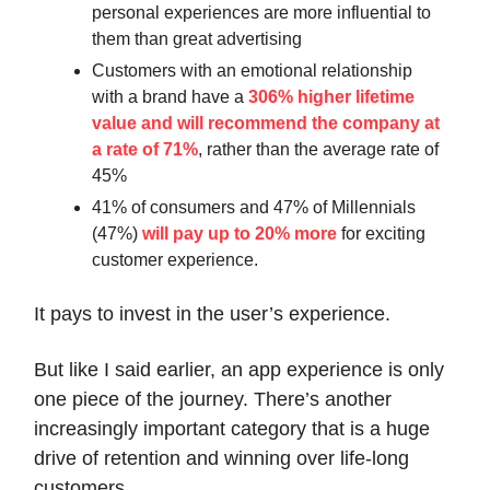
personal experiences are more influential to
them than great advertising
Customers with an emotional relationship
with a brand have a
306% higher lifetime
value and will recommend the company at
a rate of 71%
, rather than the average rate of
45%
41% of consumers and 47% of Millennials
(47%)
will pay up to 20% more
for exciting
customer experience.
It pays to invest in the user’s experience.
But like I said earlier, an app experience is only
one piece of the journey. There’s another
increasingly important category that is a huge
drive of retention and winning over life-long
customers.