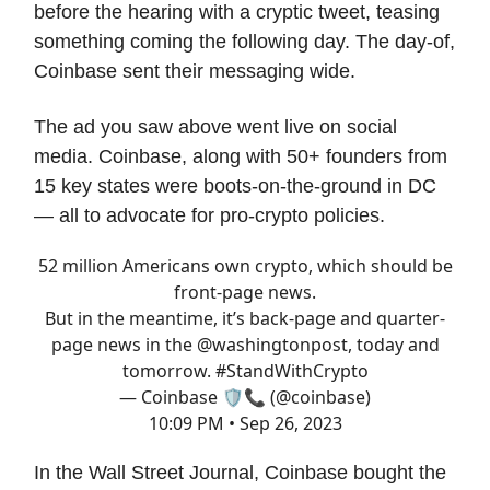
before the hearing with a cryptic tweet, teasing
something coming the following day. The day-of,
Coinbase sent their messaging wide.
The ad you saw above went live on social
media. Coinbase, along with 50+ founders from
15 key states were boots-on-the-ground in DC
— all to advocate for pro-crypto policies.
52 million Americans own crypto, which should be
front-page news.
But in the meantime, it’s back-page and quarter-
page news in the
@washingtonpost
, today and
tomorrow.
#StandWithCrypto
— Coinbase 🛡️📞 (@coinbase)
10:09 PM • Sep 26, 2023
In the Wall Street Journal, Coinbase bought the