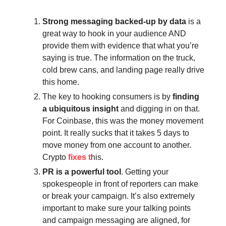
Strong messaging backed-up by data
is a
great way to hook in your audience AND
provide them with evidence that what you’re
saying is true. The information on the truck,
cold brew cans, and landing page really drive
this home.
The key to hooking consumers is by
finding
a ubiquitous insight
and digging in on that.
For Coinbase, this was the money movement
point. It really sucks that it takes 5 days to
move money from one account to another.
Crypto
fixes t
his.
PR is a powerful tool
. Getting your
spokespeople in front of reporters can make
or break your campaign. It’s also extremely
important to make sure your talking points
and campaign messaging are aligned, for