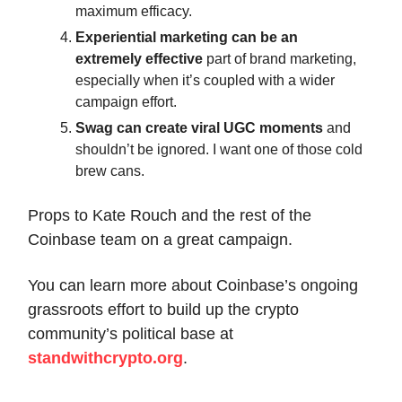
maximum efficacy.
Experiential marketing can be an
extremely effective
part of brand marketing,
especially when it’s coupled with a wider
campaign effort.
Swag can create viral UGC moments
and
shouldn’t be ignored. I want one of those cold
brew cans.
Props to Kate Rouch and the rest of the
Coinbase team on a great campaign.
You can learn more about Coinbase’s ongoing
grassroots effort to build up the crypto
community’s political base at
standwithcrypto.org
.