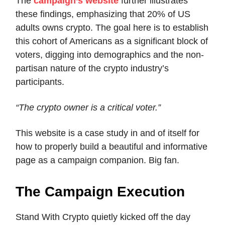
The
campaign’s website
further illustrates
these findings, emphasizing that 20% of US
adults owns crypto. The goal here is to establish
this cohort of Americans as a significant block of
voters, digging into demographics and the non-
partisan nature of the crypto industry’s
participants.
“The crypto owner is a critical voter.”
This website is a case study in and of itself for
how to properly build a beautiful and informative
page as a campaign companion. Big fan.
The Campaign Execution
Stand With Crypto quietly kicked off the day