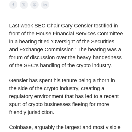
Last week SEC Chair Gary Gensler testified in
front of the House Financial Services Committee
in a hearing titled ‘Oversight of the Securities
and Exchange Commission.’ The hearing was a
forum of discussion over the heavy-handedness
of the SEC’s handling of the crypto industry.
Gensler has spent his tenure being a thorn in
the side of the crypto industry, creating a
regulatory environment that has led to a recent
spurt of crypto businesses fleeing for more
friendly jurisdiction.
Coinbase, arguably the largest and most visible