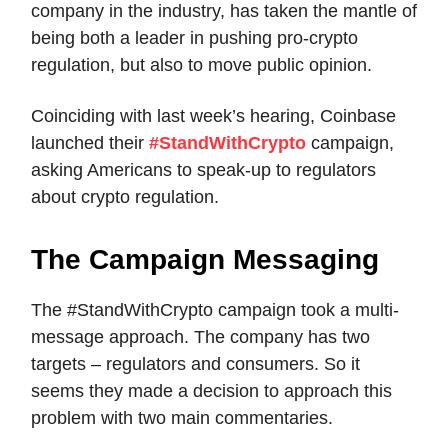
company in the industry, has taken the mantle of
being both a leader in pushing pro-crypto
regulation, but also to move public opinion.
Coinciding with last week’s hearing, Coinbase
launched their
#StandWithCrypto
campaign,
asking Americans to speak-up to regulators
about crypto regulation.
The Campaign Messaging
The #StandWithCrypto campaign took a multi-
message approach. The company has two
targets – regulators and consumers. So it
seems they made a decision to approach this
problem with two main commentaries.