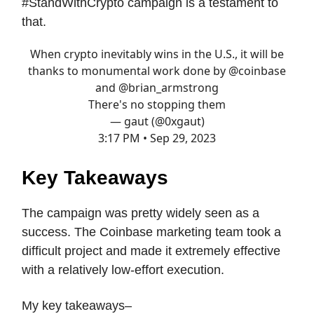
#StandWithCrypto campaign is a testament to
that.
When crypto inevitably wins in the U.S., it will be
thanks to monumental work done by
@coinbase
and
@brian_armstrong
There's no stopping them
— gaut (@0xgaut)
3:17 PM • Sep 29, 2023
Key Takeaways
The campaign was pretty widely seen as a
success. The Coinbase marketing team took a
difficult project and made it extremely effective
with a relatively low-effort execution.
My key takeaways–