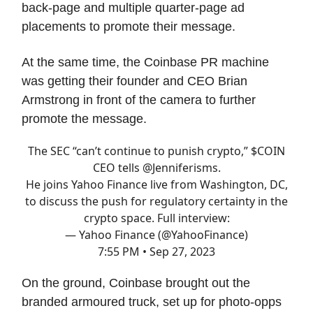
back-page and multiple quarter-page ad
placements to promote their message.
At the same time, the Coinbase PR machine
was getting their founder and CEO Brian
Armstrong in front of the camera to further
promote the message.
The SEC “can’t continue to punish crypto,” $COIN
CEO tells
@Jenniferisms
.
He joins Yahoo Finance live from Washington, DC,
to discuss the push for regulatory certainty in the
crypto space. Full interview:
— Yahoo Finance (@YahooFinance)
7:55 PM • Sep 27, 2023
On the ground, Coinbase brought out the
branded armoured truck, set up for photo-opps