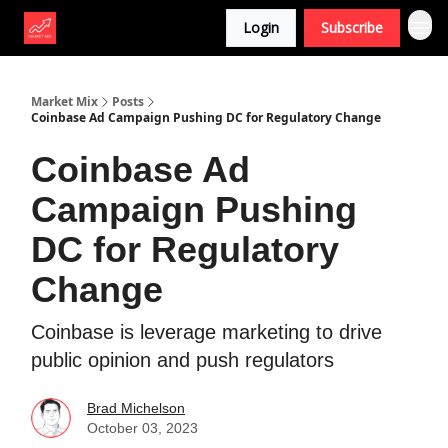
Login
Subscribe
Market Mix
Posts
Coinbase Ad Campaign Pushing DC for Regulatory Change
Coinbase Ad
Campaign Pushing
DC for Regulatory
Change
Coinbase is leverage marketing to drive
public opinion and push regulators
Brad Michelson
October 03, 2023