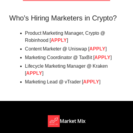
Who’s Hiring Marketers in Crypto?
Product Marketing Manager, Crypto @
Robinhood [
APPLY
]
Content Marketer @ Uniswap [
APPLY
]
Marketing Coordinator @ TaxBit [
APPLY
]
Lifecycle Marketing Manager @ Kraken
[
APPLY
]
Marketing Lead @ vTrader [
APPLY
]
Market Mix