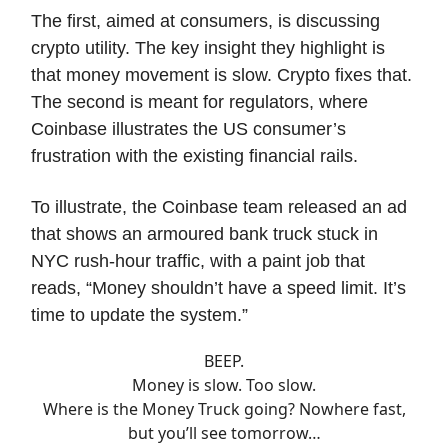
The first, aimed at consumers, is discussing
crypto utility. The key insight they highlight is
that money movement is slow. Crypto fixes that.
The second is meant for regulators, where
Coinbase illustrates the US consumer’s
frustration with the existing financial rails.
To illustrate, the Coinbase team released an ad
that shows an armoured bank truck stuck in
NYC rush-hour traffic, with a paint job that
reads, “Money shouldn’t have a speed limit. It’s
time to update the system.”
BEEP.
Money is slow. Too slow.
Where is the Money Truck going? Nowhere fast,
but you’ll see tomorrow…