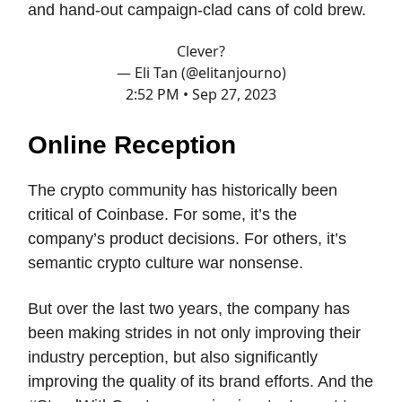
and hand-out campaign-clad cans of cold brew.
Clever?
— Eli Tan (@elitanjourno)
2:52 PM • Sep 27, 2023
Online Reception
The crypto community has historically been
critical of Coinbase. For some, it’s the
company’s product decisions. For others, it’s
semantic crypto culture war nonsense.
But over the last two years, the company has
been making strides in not only improving their
industry perception, but also significantly
improving the quality of its brand efforts. And the