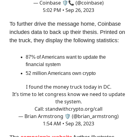
— Coinbase 🛡️📞 (@coinbase)
5:02 PM • Sep 26, 2023
To further drive the message home, Coinbase
includes data to back up their thesis. Printed on
the truck, they display the following statistics:
87% of Americans want to update the
financial system
52 million Americans own crypto
I found the money truck today in DC.
It’s time to let congress know we need to update
the system.
Call:
standwithcrypto.org/call
— Brian Armstrong 🛡️ (@brian_armstrong)
1:54 AM • Sep 28, 2023