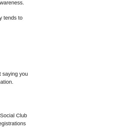
 awareness.
ty tends to
t saying you
ation.
 Social Club
gistrations