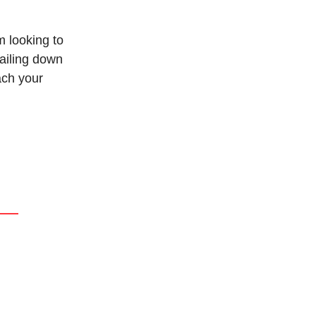
 looking to
nailing down
ach your