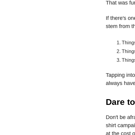
That was fun
If there's on
stem from t
Thing
Thing
Thing
Tapping int
always have 
Dare to
Don't be afr
shirt campai
at the cost 