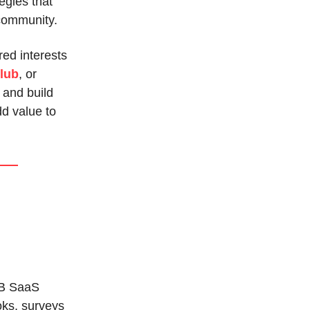
egies that
 community.
red interests
lub
, or
 and build
d value to
B SaaS
oks, surveys