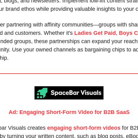
, blogs, and newsletters. Implement low-lift content strat
ur brand ethos while providing valuable insights to your
er partnering with affinity communities—groups with sha
nd and customers. Whether it's
Ladies Get Paid
,
Boys C
minded groups, these partnerships can expand your reach
ity. Use your owned channels as bargaining chips to ad
hip.
Ad: Engaging Short-Form Video for B2B SaaS
ar Visuals creates
engaging short-form videos
for B2
y turning your written content, such as blog posts, eBo