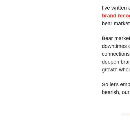
I’ve written 
brand reco
bear market
Bear markets
downtimes of
connections
deepen brand
growth when
So let's em
bearish, our