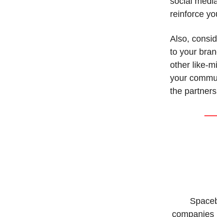
social media
reinforce yo
Also, consid
to your bra
other like-
your commun
the partners
Spaceb
companies b