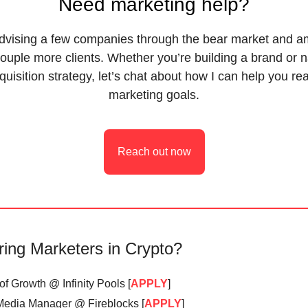
Need marketing help?
advising a few companies through the bear market and am
ouple more clients. Whether you’re building a brand or 
quisition strategy, let’s chat about how I can help you re
marketing goals.
Reach out now
ring Marketers in Crypto?
f Growth @ Infinity Pools [
APPLY
]
Media Manager @ Fireblocks [
APPLY
]