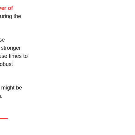
er of
uring the
ese
 stronger
ese times to
robust
 might be
h.