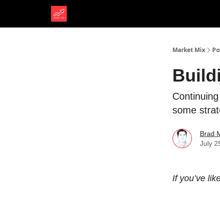
Market Mix
Po
Build
Continuing
some strat
Brad 
July 2
If you’ve li