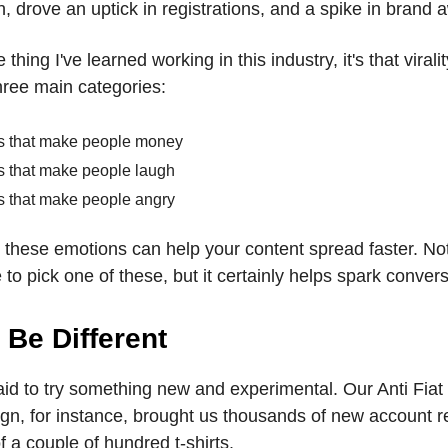
, drove an uptick in registrations, and a spike in brand
e thing I've learned working in this industry, it's that virali
hree main categories:
s that make people money
s that make people laugh
s that make people angry
o these emotions can help your content spread faster. No
to pick one of these, but it certainly helps spark convers
 Be Different
aid to try something new and experimental. Our Anti Fiat
gn, for instance, brought us thousands of new account re
of a couple of hundred t-shirts.