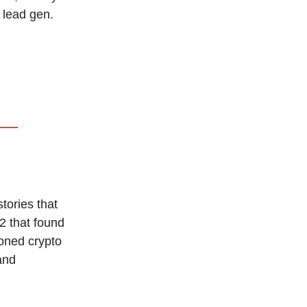
 lead gen.
tories that
2 that found
oned crypto
 and