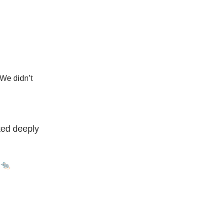
. We didn’t
ted deeply
 🐀