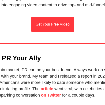
into engaging video content to drive top- and mid-funnel
Get Your Free Video
 PR Your Ally
ain market, PR can be your best friend. Always work on s
 with your brand. My team and I released a report in 202
 Americans were more likely to date someone who menti
eir dating profile. The
article
went viral, with celebrities
 sparking conversation
on Twitter
for a couple days.