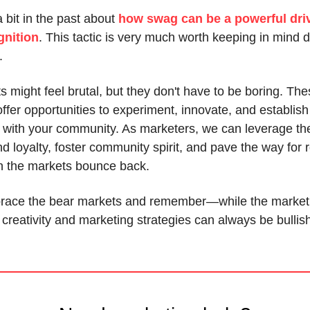
a bit in the past about
how swag can be a powerful driv
gnition
. This tactic is very much worth keeping in mind d
.
 might feel brutal, but they don't have to be boring. Th
fer opportunities to experiment, innovate, and establish
 with your community. As marketers, we can leverage th
 loyalty, foster community spirit, and pave the way for 
 the markets bounce back.
brace the bear markets and remember—while the market
 creativity and marketing strategies can always be bullis