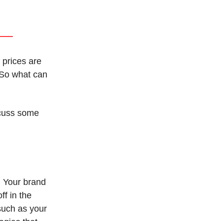
 prices are
 So what can
scuss some
. Your brand
ff in the
 such as your