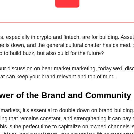
, especially in crypto and fintech, are for building. Asset
e is down, and the general cultural chatter has calmed.
 to build buzz, but also build for the future?
our discussion on bear market marketing, today we’ll di
hat can keep your brand relevant and top of mind.
wer of the Brand and Community
markets, it's essential to double down on brand-building
hing that remains constant, and strengthening it can pay o
his is the perfect time to capitalize on 'owned channels'