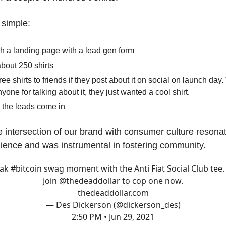
y simple:
h a landing page with a lead gen form
about 250 shirts
free shirts to friends if they post about it on social on launch day
yone for talking about it, they just wanted a cool shirt.
 the leads come in
e intersection of our brand with consumer culture resona
dience and was instrumental in fostering community.
ak
#bitcoin
swag moment with the Anti Fiat Social Club tee.
Join
@thedeaddollar
to cop one now.
thedeaddollar.com
— Des Dickerson (@dickerson_des)
2:50 PM • Jun 29, 2021