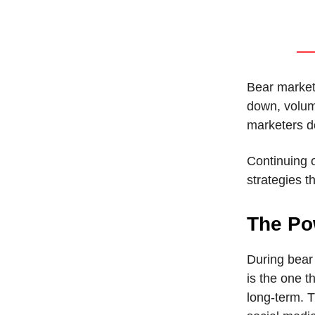
Bear markets
down, volum
marketers do
Continuing 
strategies t
The Po
During bear 
is the one t
long-term. T