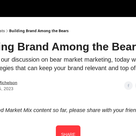
sts
Building Brand Among the Bears
ing Brand Among the Bea
 our discussion on bear market marketing, today we
egies that can keep your brand relevant and top of
Michelson
5, 2023
ked Market Mix content so far, please share with your frie
SHARE