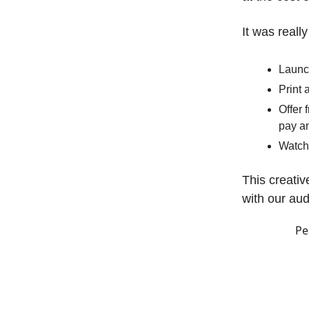
It was reall
Launc
Print 
Offer 
pay an
Watch
This creativ
with our au
Pe