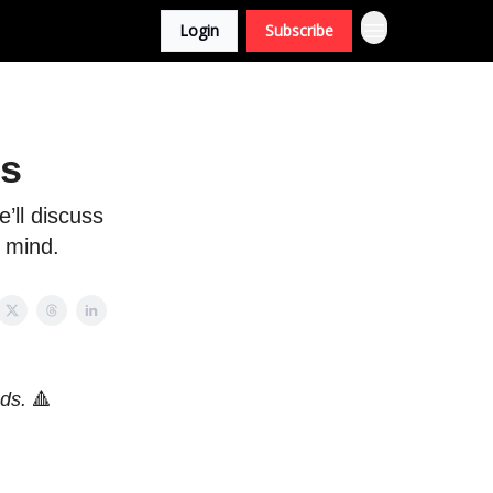
Login
Subscribe
rs
’ll discuss
 mind.
nds.
🔺