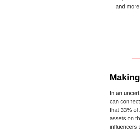
and more 
Making
In an uncert
can connect
that 33% of
assets on th
influencers