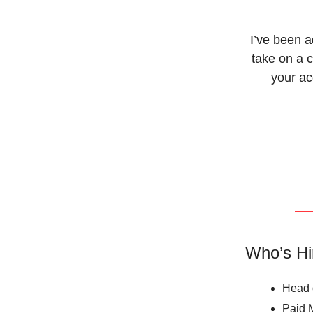
I’ve been 
take on a c
your ac
Who’s Hi
Head o
Paid 