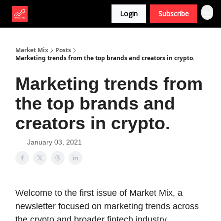
Login
Subscribe
Market Mix
Posts
Marketing trends from the top brands and creators in crypto.
Marketing trends from
the top brands and
creators in crypto.
January 03, 2021
Welcome to the first issue of Market Mix, a
newsletter focused on marketing trends across
the crypto and broader fintech industry.