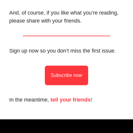
And, of course, if you like what you’re reading,
please share with your friends.
Sign up now so you don’t miss the first issue.
Subscribe now
In the meantime,
tell your friends
!