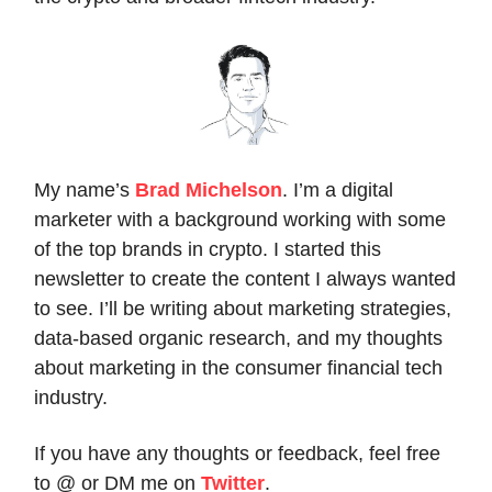
My name’s
Brad Michelson
. I’m a digital
marketer with a background working with some
of the top brands in crypto. I started this
newsletter to create the content I always wanted
to see. I’ll be writing about marketing strategies,
data-based organic research, and my thoughts
about marketing in the consumer financial tech
industry.
If you have any thoughts or feedback, feel free
to @ or DM me on
Twitter
.