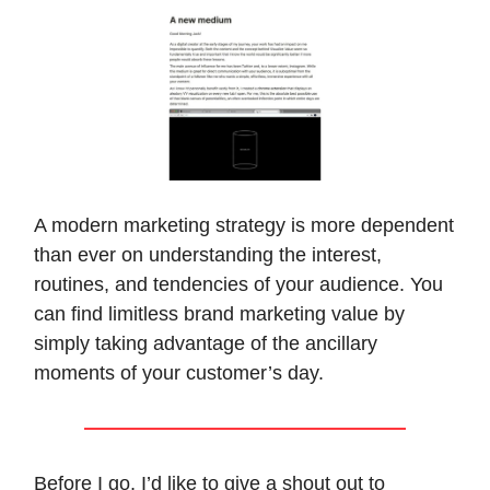
A modern marketing strategy is more dependent
than ever on understanding the interest,
routines, and tendencies of your audience. You
can find limitless brand marketing value by
simply taking advantage of the ancillary
moments of your customer’s day.
Before I go, I’d like to give a shout out to