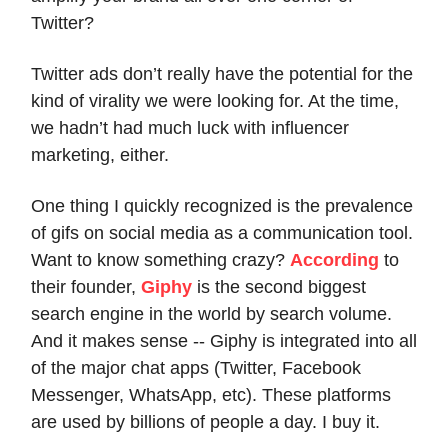
Twitter?
Twitter ads don’t really have the potential for the
kind of virality we were looking for. At the time,
we hadn’t had much luck with influencer
marketing, either.
One thing I quickly recognized is the prevalence
of gifs on social media as a communication tool.
Want to know something crazy?
According
to
their founder,
Giphy
is the second biggest
search engine in the world by search volume.
And it makes sense -- Giphy is integrated into all
of the major chat apps (Twitter, Facebook
Messenger, WhatsApp, etc). These platforms
are used by billions of people a day. I buy it.