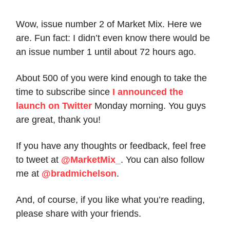
Wow, issue number 2 of Market Mix. Here we
are. Fun fact: I didn’t even know there would be
an issue number 1 until about 72 hours ago.
About 500 of you were kind enough to take the
time to subscribe since
I announced the
launch on Twitter
Monday morning. You guys
are great, thank you!
If you have any thoughts or feedback, feel free
to tweet at
@MarketMix_
. You can also follow
me at
@bradmichelson
.
And, of course, if you like what you’re reading,
please share with your friends.