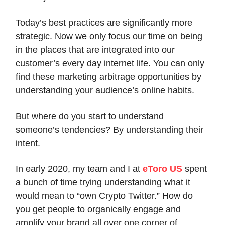
Today’s best practices are significantly more
strategic. Now we only focus our time on being
in the places that are integrated into our
customer’s every day internet life. You can only
find these marketing arbitrage opportunities by
understanding your audience’s online habits.
But where do you start to understand
someone’s tendencies? By understanding their
intent.
In early 2020, my team and I at
eToro US
spent
a bunch of time trying understanding what it
would mean to “own Crypto Twitter.” How do
you get people to organically engage and
amplify your brand all over one corner of