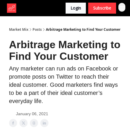
Login
Subscribe
Market Mix
Posts
Arbitrage Marketing to Find Your Customer
Arbitrage Marketing to
Find Your Customer
Any marketer can run ads on Facebook or
promote posts on Twitter to reach their
ideal customer. Good marketers find ways
to be a part of their ideal customer’s
everyday life.
January 06, 2021