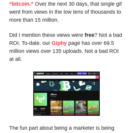
“bitcoin.”
Over the next 30 days, that single gif
went from views in the low tens of thousands to
more than 15 million.
Did I mention these views were
free
? Not a bad
ROI. To-date, our
Giphy
page has over 69.5
million views over 135 uploads. Not a bad ROI
at all.
The fun part about being a marketer is being