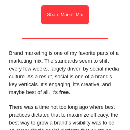
Share Market Mix
Brand marketing is one of my favorite parts of a
marketing mix. The standards seem to shift
every few weeks, largely driven by social media
culture. As a result, social is one of a brand's
key verticals. It’s engaging, it’s creative, and
maybe best of all, it’s
free
.
There was a time not too long ago where best
practices dictated that to maximize efficacy, the
best way to grow a brand’s visibility was to be