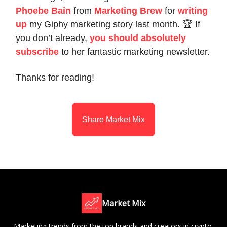
Phoebe Bain
from
Marketing Brew
for
writing
up
my Giphy marketing story last month. 🏆 If
you don’t already,
you should absolutely
subscribe
to her fantastic marketing newsletter.
Thanks for reading!
Share Market Mix
Market Mix
Marketing trends from the top brands and creators in crypto,