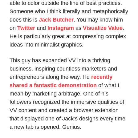
able to color outside the line of best practices.
Someone who I think literally and metaphorically
does this is
Jack Butcher
. You may know him
on
Twitter
and
Instagram
as
Visualize Value
.
He is particularly great at compressing complex
ideas into minimalist graphics.
This guy has expanded VV into a thriving
business, inspiring countless marketers and
entrepreneurs along the way. He
recently
shared a fantastic demonstration
of what I
mean by marketing arbitrage. One of his
followers recognized the immersive qualities of
VV content and created a browser extension
that displayed one of Jack’s designs every time
a new tab is opened. Genius.