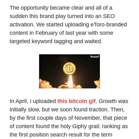
The opportunity became clear and all of a
sudden this brand play turned into an SEO
activation. We started uploading eToro-branded
content in February of last year with some
targeted keyword tagging and waited.
In April, I uploaded
this bitcoin gif
. Growth was
initially slow, but we soon found traction. Then,
by the first couple days of November, that piece
of content found the holy Giphy grail: ranking as
the first position search result for the term