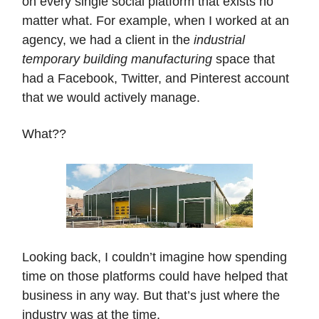
on every single social platform that exists no
matter what. For example, when I worked at an
agency, we had a client in the
industrial
temporary building manufacturing
space that
had a Facebook, Twitter, and Pinterest account
that we would actively manage.
What??
Looking back, I couldn’t imagine how spending
time on those platforms could have helped that
business in any way. But that’s just where the
industry was at the time.